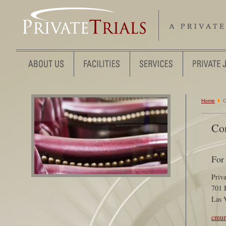
Home
C
Co
For
Priva
701 
Las 
cmun