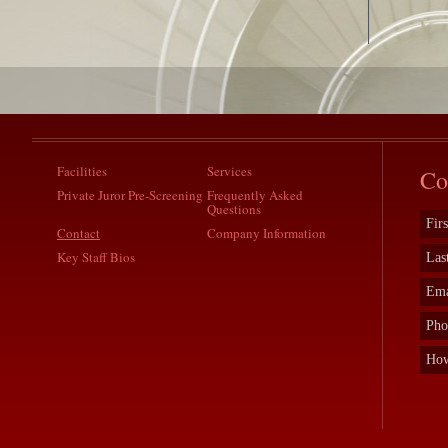
Facilities
Services
Co
Private Juror Pre-Screening
Frequently Asked
Questions
Contact
Company Information
Key Staff Bios